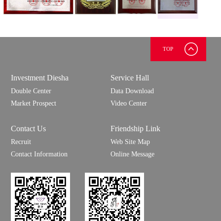
TOP
Investment Diesha
Service Hall
Double Center
Data Download
Market Prospect
Video Center
Contact Us
Friendship Link
Recruit
Web Site Map
Contact Information
Online Message