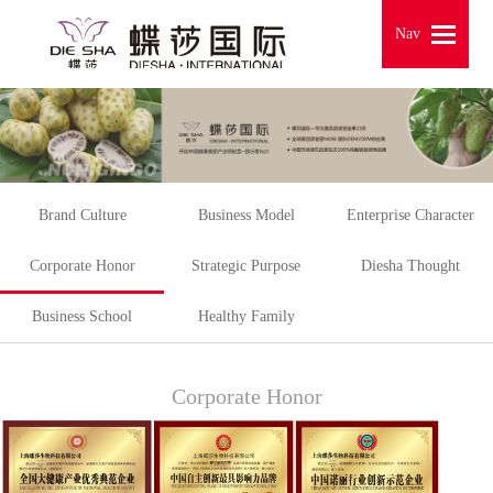
Nav
Nav
Brand Culture
Business Model
Enterprise Character
Corporate Honor
Strategic Purpose
Diesha Thought
Business School
Healthy Family
Corporate Honor