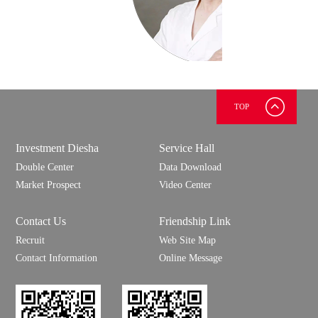
TOP
上官
慧明
测试
Investment Diesha
Service Hall
测试
Double Center
Data Download
Market Prospect
Video Center
Contact Us
Friendship Link
Recruit
Web Site Map
Contact Information
Online Message