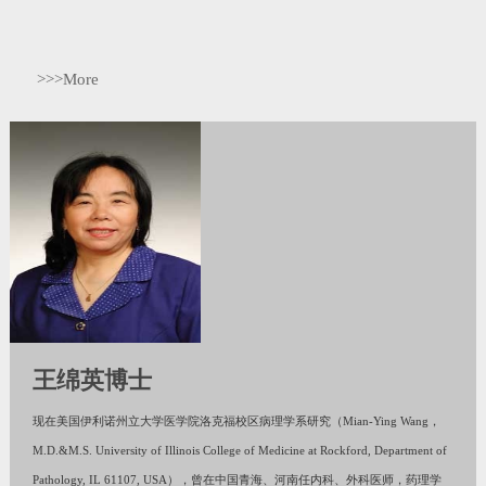
>>>More
王绵英博士
现在美国伊利诺州立大学医学院洛克福校区病理学系研究（Mian-Ying Wang，
M.D.&M.S. University of Illinois College of Medicine at Rockford, Department of
Pathology, IL 61107, USA），曾在中国青海、河南任内科、外科医师，药理学