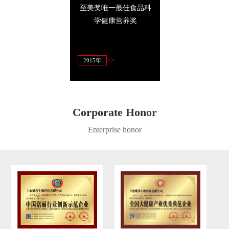
14年至美奖唯一最佳
2014年至美奖全程唯一
具竞争力十大
商业信誉奖
指定高端养生品牌
>>
>>
>>
4年3月
2014年
2013年
Corporate Honor
Enterprise honor