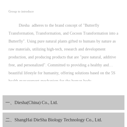
Group to introduce
Diesha adheres to the brand concept of "Butterfly
Transformation, Transformation, and Cocoon Transformation into a
Butterfly". Using pure natural plants gifted to humans by nature as
raw materials, utilizing high-tech, research and development
production, and producing products that are "pure natural, additive
free, and personalized". Committed to providing a healthy and
beautiful lifestyle for humanity, offering solutions based on the 5S
health management mechanism for the human body.
Since its establishment, Diesha Company has been guided by the
philosophy of "operating with kindness and love, and producing
一、Diesha(China) Co., Ltd.
with morality and conscience", striving to meet the expectations of
consumers with excellent product quality.
二、ShangHai DieSha Biology Technology Co., Ltd.