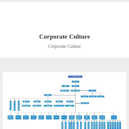
Corporate Culture
Corporate Culture