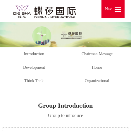
Nav
Nav
Introduction
Chairman Message
Development
Honor
Think Tank
Organizational
Group Introduction
Group to introduce