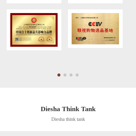
Diesha Think Tank
Diesha think tank