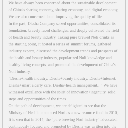
We have always been concerned about the sustainable development
of China's sharing economy, sharing economy, and digital economy,
We are also concerned about improving the quality of life
In the past, Diesha Company seized opportunities, consolidated its
foundation, bravely faced challenges, and deeply cultivated the field
of health and beauty industry. Taking pure brewed Noli drinks as
the starting point, it hosted a series of summit forums, gathered
industry experts, discussed the development trends and prospects of
the health and beauty industry, popularized Noli knowledge and
healthy living concepts, and promoted the development of China's
Noli industry.
"Diesha+health industry, Diesha+beauty industry, Diesha+Internet,
Diesha+smart elderly care, Diesha+health management..." We have
witnessed excellence with the spirit of innovation+ingenuity, solid
steps and opportunities of the times.
On the path of development, we are delighted to see that the
Ministry of Health announced Nori as a new resource food in 2010;
It is seen that in 2014, the "pure brewing Nori industry" advocated,
continuously focused and promoted by Diesha was written into the