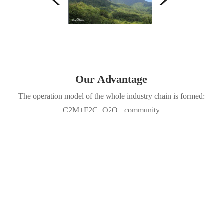
Our Advantage
The operation model of the whole industry chain is formed:
C2M+F2C+O2O+ community