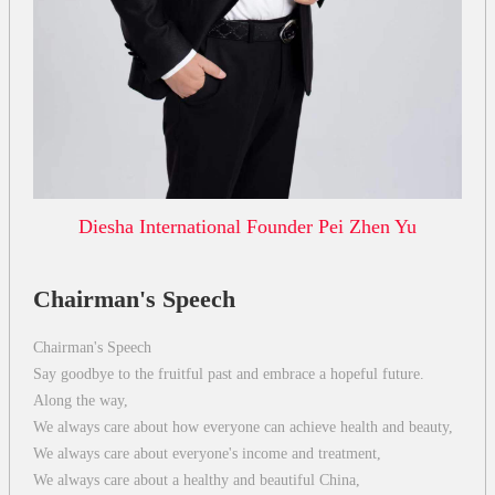
Diesha International Founder Pei Zhen Yu
Chairman's Speech
Chairman's Speech
Say goodbye to the fruitful past and embrace a hopeful future.
Along the way,
We always care about how everyone can achieve health and beauty,
We always care about everyone's income and treatment,
We always care about a healthy and beautiful China,