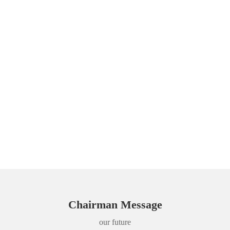
Chairman Message
our future