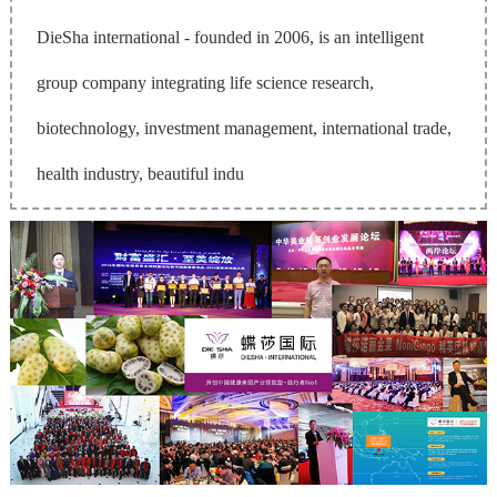
DieSha international - founded in 2006, is an intelligent
group company integrating life science research,
biotechnology, investment management, international trade,
health industry, beautiful indu