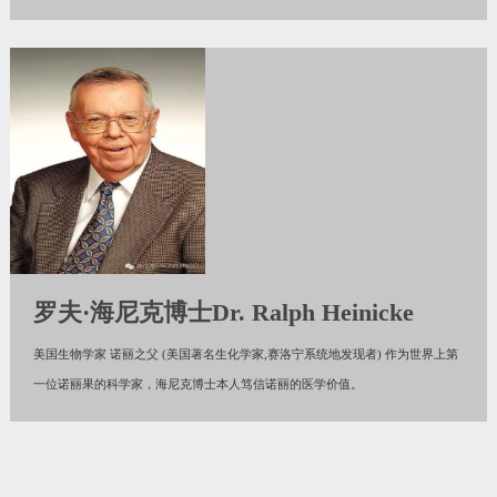
罗夫·海尼克博士Dr. Ralph Heinicke
美国生物学家 诺丽之父 (美国著名生化学家,赛洛宁系统地发现者) 作为世界上第
一位诺丽果的科学家，海尼克博士本人笃信诺丽的医学价值。