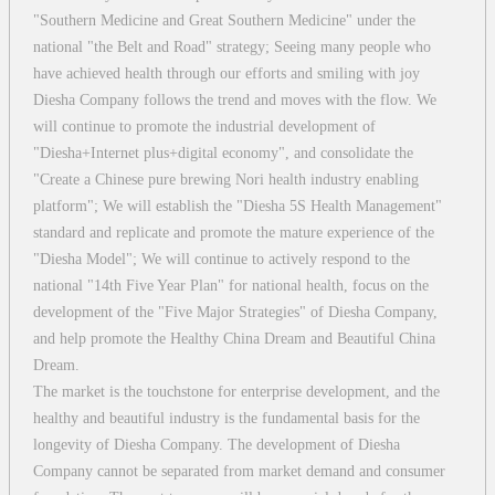
"Southern Medicine and Great Southern Medicine" under the
national "the Belt and Road" strategy; Seeing many people who
have achieved health through our efforts and smiling with joy
Diesha Company follows the trend and moves with the flow. We
will continue to promote the industrial development of
"Diesha+Internet plus+digital economy", and consolidate the
"Create a Chinese pure brewing Nori health industry enabling
platform"; We will establish the "Diesha 5S Health Management"
standard and replicate and promote the mature experience of the
"Diesha Model"; We will continue to actively respond to the
national "14th Five Year Plan" for national health, focus on the
development of the "Five Major Strategies" of Diesha Company,
and help promote the Healthy China Dream and Beautiful China
Dream.
The market is the touchstone for enterprise development, and the
healthy and beautiful industry is the fundamental basis for the
longevity of Diesha Company. The development of Diesha
Company cannot be separated from market demand and consumer