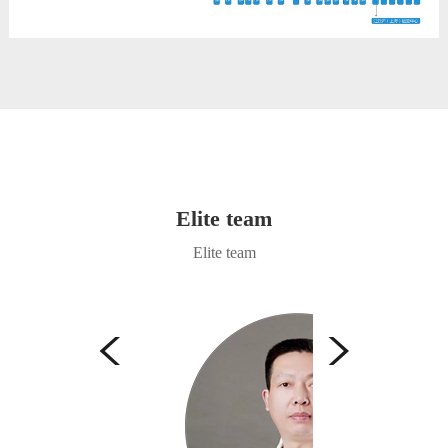
Elite team
Elite team