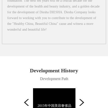
foundation. The next ten years will be a crucial decade for the
development of the health and beauty industry, and a golden decade
for the development of Diesha DIESHA. Diesha Company looks
forward to working with you to contribute to the development of
the "Healthy China, Beautiful China" cause and witness a more
wonderful and beautiful life!
Development History
Development Path
14年中国美容奢侈品
2014年中国美容奢侈品
2013年影响中