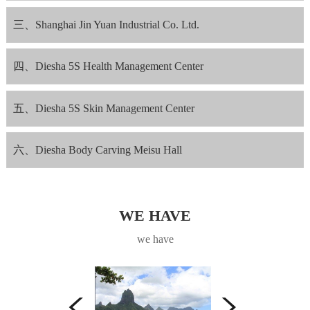
三、Shanghai Jin Yuan Industrial Co. Ltd.
四、Diesha 5S Health Management Center
五、Diesha 5S Skin Management Center
六、Diesha Body Carving Meisu Hall
WE HAVE
we have