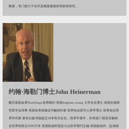
教授，专门致力于化学及雌激素致癌和防癌研究。
约翰·海勒门博士John Heinerman
蝶莎诺丽金果NoniGingo首席顾问 美国brigham young 大学生化博士 美国生物研
究医学会理事 美国各类保健业书畅销作家 世界知名医学人类学博士 世界知名营
养学作家 著有出版书籍超过58本有关生化，营养学著作，并译成17国语言畅销
全世界销售近2000万本 美国犹他时报及大众医学期刊主编 美国犹他州，盐湖城