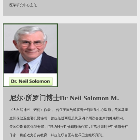
医学研究中心主任
尼尔·所罗门博士Dr Neil Solomon M.
《大自然神医—诺丽》作者 。 曾任美国约翰霍普金斯医学中心医师，美国马里
兰州保健卫生署机要秘书，曾担任过两届总统及四个州议会主席的健康顾问。
美国CNN新闻保健专家，[[纽约时报]] 畅销读物作家，[[洛杉矶时报]] 健康专栏
作家，目前致力公共教育，幷担任联合国与世界卫生组织顾问。