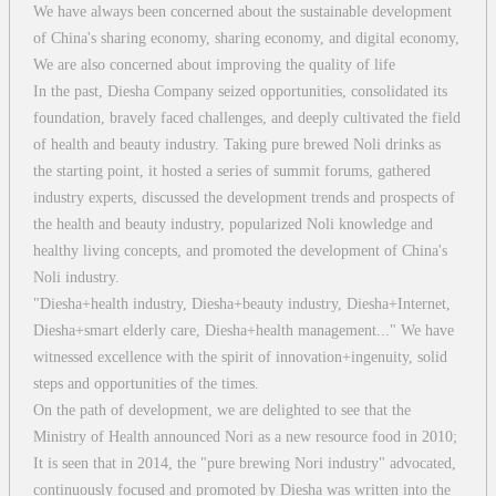
We have always been concerned about the sustainable development
of China's sharing economy, sharing economy, and digital economy,
We are also concerned about improving the quality of life
In the past, Diesha Company seized opportunities, consolidated its
foundation, bravely faced challenges, and deeply cultivated the field
of health and beauty industry. Taking pure brewed Noli drinks as
the starting point, it hosted a series of summit forums, gathered
industry experts, discussed the development trends and prospects of
the health and beauty industry, popularized Noli knowledge and
healthy living concepts, and promoted the development of China's
Noli industry.
"Diesha+health industry, Diesha+beauty industry, Diesha+Internet,
Diesha+smart elderly care, Diesha+health management..." We have
witnessed excellence with the spirit of innovation+ingenuity, solid
steps and opportunities of the times.
On the path of development, we are delighted to see that the
Ministry of Health announced Nori as a new resource food in 2010;
It is seen that in 2014, the "pure brewing Nori industry" advocated,
continuously focused and promoted by Diesha was written into the