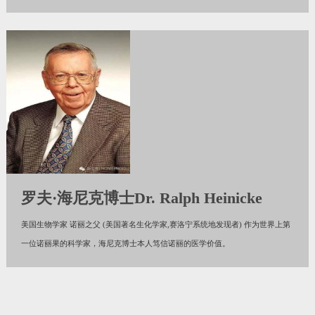
罗夫·海尼克博士Dr. Ralph Heinicke
美国生物学家 诺丽之父 (美国著名生化学家,赛洛宁系统地发现者) 作为世界上第
一位诺丽果的科学家，海尼克博士本人笃信诺丽的医学价值。