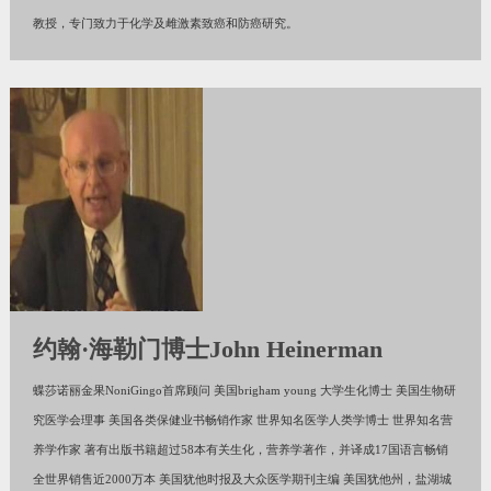
教授，专门致力于化学及雌激素致癌和防癌研究。
约翰·海勒门博士John Heinerman
蝶莎诺丽金果NoniGingo首席顾问 美国brigham young 大学生化博士 美国生物研
究医学会理事 美国各类保健业书畅销作家 世界知名医学人类学博士 世界知名营
养学作家 著有出版书籍超过58本有关生化，营养学著作，并译成17国语言畅销
全世界销售近2000万本 美国犹他时报及大众医学期刊主编 美国犹他州，盐湖城