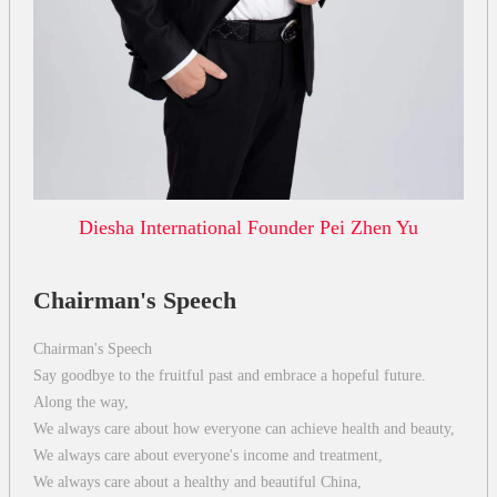
Diesha International Founder Pei Zhen Yu
Chairman's Speech
Chairman's Speech
Say goodbye to the fruitful past and embrace a hopeful future.
Along the way,
We always care about how everyone can achieve health and beauty,
We always care about everyone's income and treatment,
We always care about a healthy and beautiful China,