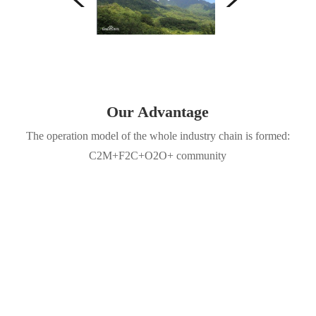
Our Advantage
The operation model of the whole industry chain is formed:
C2M+F2C+O2O+ community