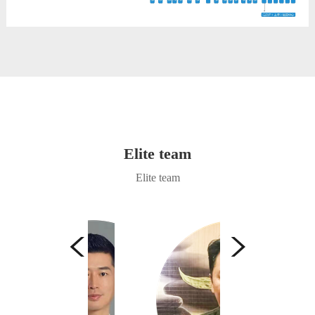
Elite team
Elite team