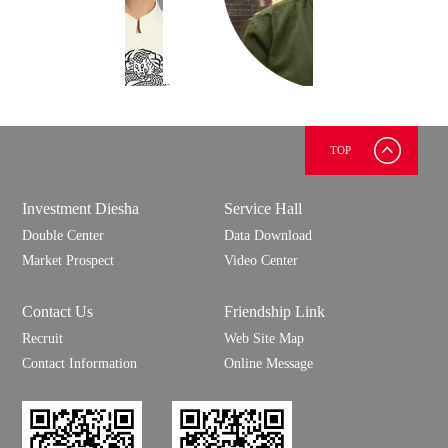
TOP
上官
慧明
测试
Investment Diesha
Service Hall
测试
Double Center
Data Download
Market Prospect
Video Center
Contact Us
Friendship Link
Recruit
Web Site Map
Contact Information
Online Message