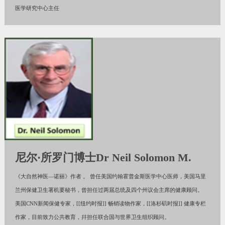
医学研究中心主任
尼尔·所罗门博士Dr Neil Solomon M.
《大自然神医—诺丽》作者 。 曾任美国约翰霍普金斯医学中心医师，美国马里
兰州保健卫生署机要秘书，曾担任过两届总统及四个州议会主席的健康顾问。
美国CNN新闻保健专家，[[纽约时报]] 畅销读物作家，[[洛杉矶时报]] 健康专栏
作家，目前致力公共教育，幷担任联合国与世界卫生组织顾问。