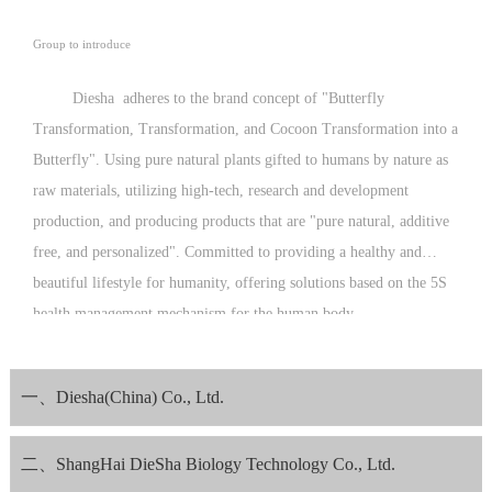
Group to introduce
Diesha adheres to the brand concept of "Butterfly
Transformation, Transformation, and Cocoon Transformation into a
Butterfly". Using pure natural plants gifted to humans by nature as
raw materials, utilizing high-tech, research and development
production, and producing products that are "pure natural, additive
free, and personalized". Committed to providing a healthy and
beautiful lifestyle for humanity, offering solutions based on the 5S
health management mechanism for the human body.
Since its establishment, Diesha Company has been guided by the
philosophy of "operating with kindness and love, and producing
一、Diesha(China) Co., Ltd.
with morality and conscience", striving to meet the expectations of
consumers with excellent product quality.
二、ShangHai DieSha Biology Technology Co., Ltd.