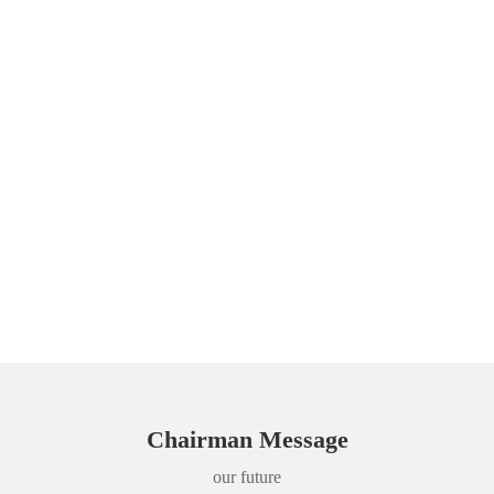
Chairman Message
our future