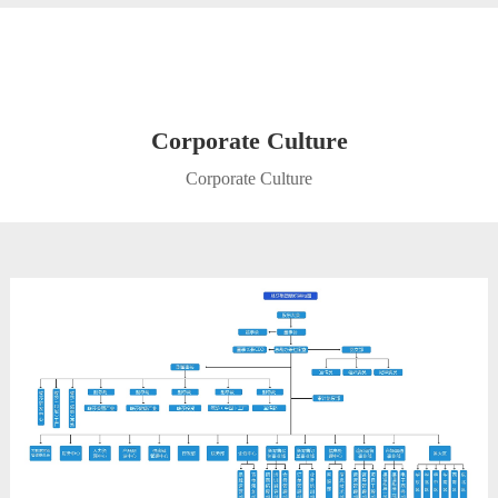
Corporate Culture
Corporate Culture