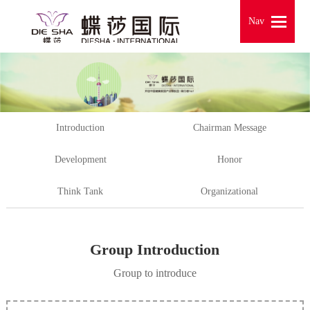
Nav
Nav
Introduction
Chairman Message
Development
Honor
Think Tank
Organizational
Group Introduction
Group to introduce