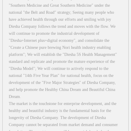
"Southern Medicine and Great Southern Medicine" under the
national "the Belt and Road" strategy; Seeing many people who
have achieved health through our efforts and smiling with joy
Diesha Company follows the trend and moves with the flow. We
will continue to promote the industrial development of
"Diesha+Internet plus+digital economy", and consolidate the
"Create a Chinese pure brewing Nori health industry enabling
platform"; We will establish the "Diesha 5S Health Management"
standard and replicate and promote the mature experience of the
"Diesha Model"; We will continue to actively respond to the
national "14th Five Year Plan" for national health, focus on the
development of the "Five Major Strategies" of Diesha Company,
and help promote the Healthy China Dream and Beautiful China
Dream.
The market is the touchstone for enterprise development, and the
healthy and beautiful industry is the fundamental basis for the
longevity of Diesha Company. The development of Diesha
Company cannot be separated from market demand and consumer