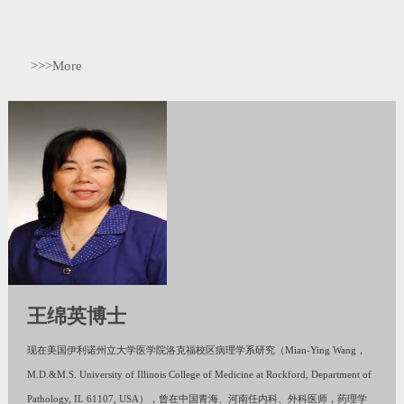
>>>More
王绵英博士
现在美国伊利诺州立大学医学院洛克福校区病理学系研究（Mian-Ying Wang，
M.D.&M.S. University of Illinois College of Medicine at Rockford, Department of
Pathology, IL 61107, USA），曾在中国青海、河南任内科、外科医师，药理学