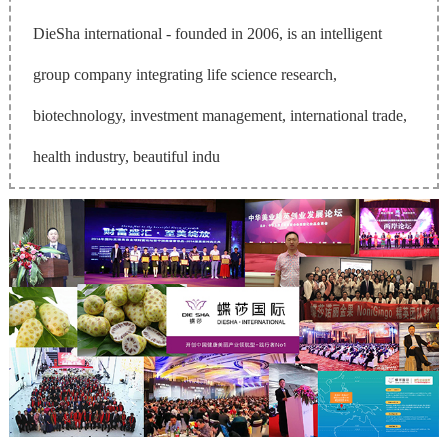
DieSha international - founded in 2006, is an intelligent
group company integrating life science research,
biotechnology, investment management, international trade,
health industry, beautiful indu