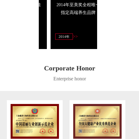
14年至美奖唯一最佳
2014年至美奖全程唯一
具竞争力十大
商业信誉奖
指定高端养生品牌
>>
>>
>>
4年3月
2014年
2013年
Corporate Honor
Enterprise honor