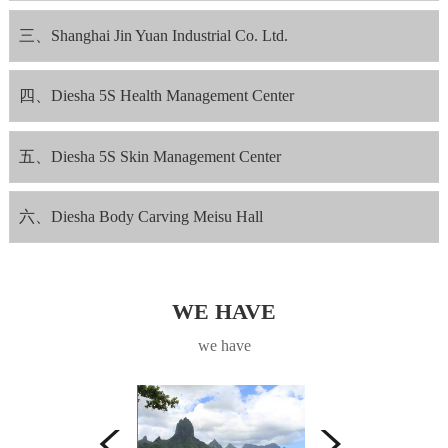
三、Shanghai Jin Yuan Industrial Co. Ltd.
四、Diesha 5S Health Management Center
五、Diesha 5S Skin Management Center
六、Diesha Body Carving Meisu Hall
WE HAVE
we have