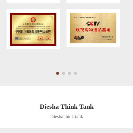
Diesha Think Tank
Diesha think tank