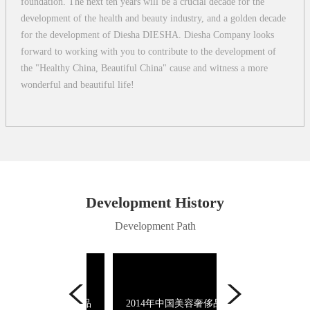
foundation. The next ten years will be a crucial decade for the
development of the health and beauty industry, and a golden decade
for the development of Diesha DIESHA. Diesha Company looks
forward to working with you to contribute to the development of
the "Healthy China, Beautiful China" cause and witness a more
wonderful and beautiful life!
Development History
Development Path
14年中国美容奢侈品
2014年中国美容奢侈品
2013年影响中